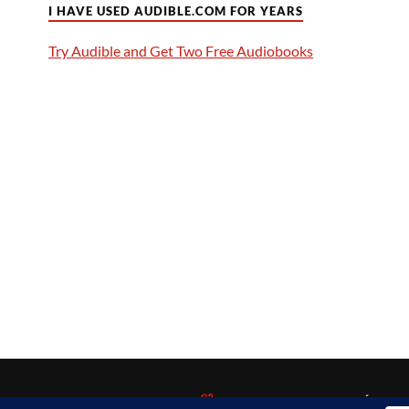
I HAVE USED AUDIBLE.COM FOR YEARS
Try Audible and Get Two Free Audiobooks
&
POWERED BY
WORDPRESS
THEME BY
ANDERS NORÉN