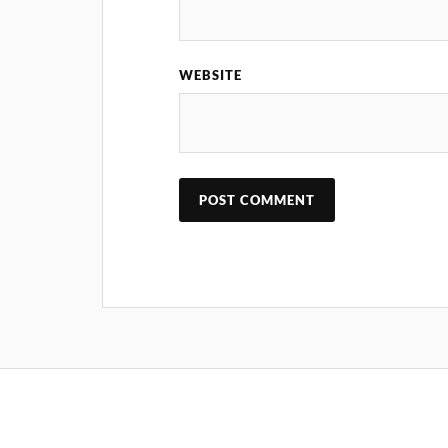
WEBSITE