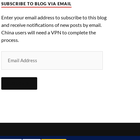
SUBSCRIBE TO BLOG VIA EMAIL
Enter your email address to subscribe to this blog
and receive notifications of new posts by email.
China users will need a VPN to complete the
process.
SUBSCRIBE