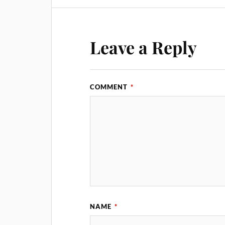
Leave a Reply
COMMENT
*
NAME
*