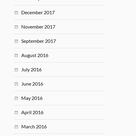
December 2017
November 2017
September 2017
August 2016
July 2016
June 2016
May 2016
April 2016
March 2016