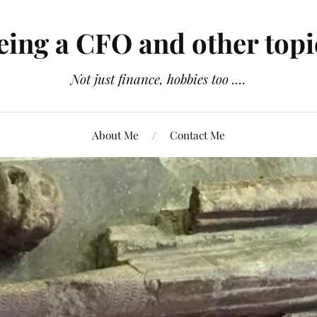
eing a CFO and other topi
Not just finance, hobbies too ....
About Me
Contact Me