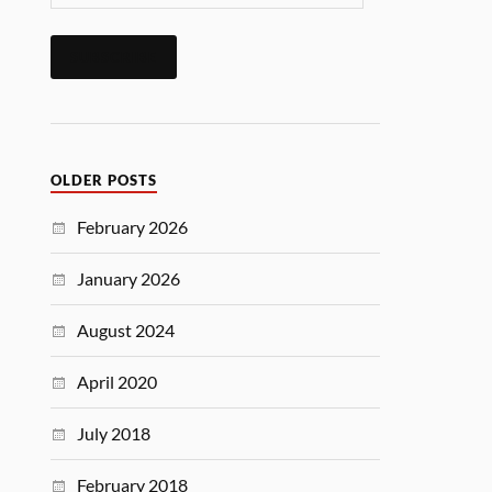
SUBSCRIBE
OLDER POSTS
February 2026
January 2026
August 2024
April 2020
July 2018
February 2018