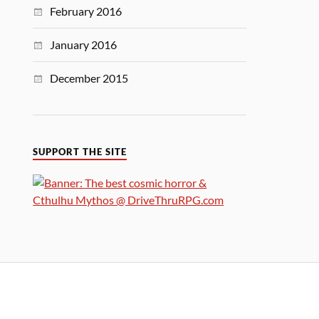
February 2016
January 2016
December 2015
SUPPORT THE SITE