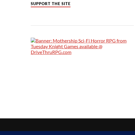
SUPPORT THE SITE