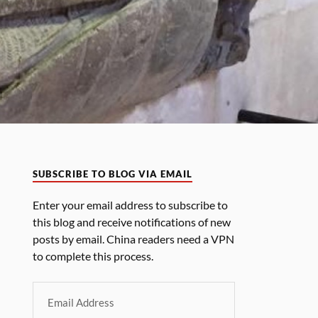
SUBSCRIBE TO BLOG VIA EMAIL
Enter your email address to subscribe to
this blog and receive notifications of new
posts by email. China readers need a VPN
to complete this process.