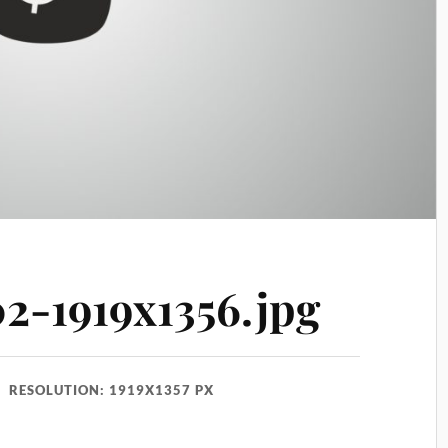
02-1919x1356.jpg
RESOLUTION: 1919X1357 PX