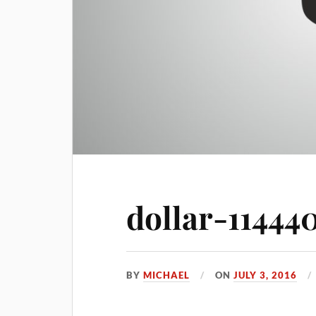
dollar-11444
BY
MICHAEL
ON
JULY 3, 2016