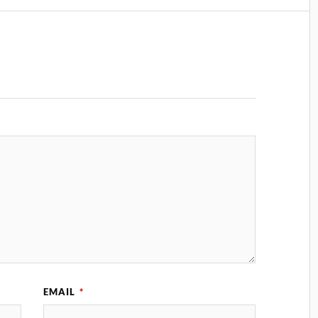
EMAIL
*