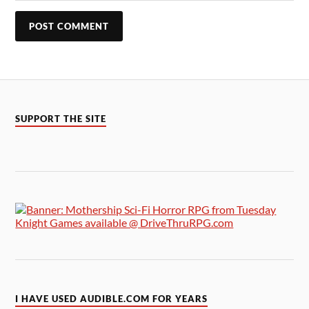
SUPPORT THE SITE
I HAVE USED AUDIBLE.COM FOR YEARS