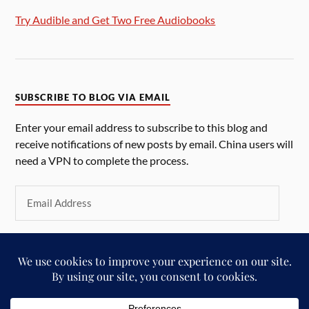
Try Audible and Get Two Free Audiobooks
SUBSCRIBE TO BLOG VIA EMAIL
Enter your email address to subscribe to this blog and
receive notifications of new posts by email. China users will
need a VPN to complete the process.
SUBSCRIBE