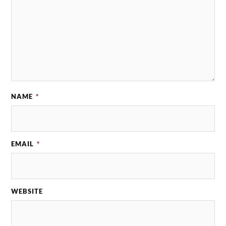
NAME
*
EMAIL
*
WEBSITE