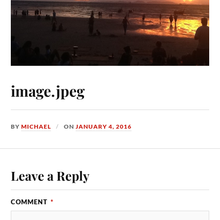
image.jpeg
BY
MICHAEL
ON
JANUARY 4, 2016
Leave a Reply
COMMENT
*