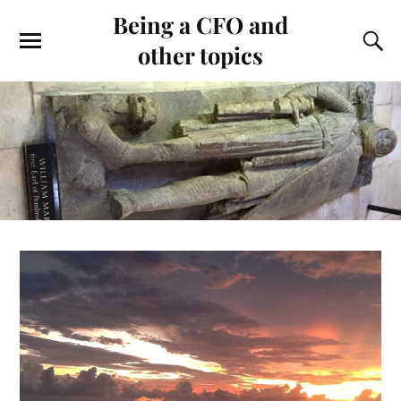
Being a CFO and
other topics