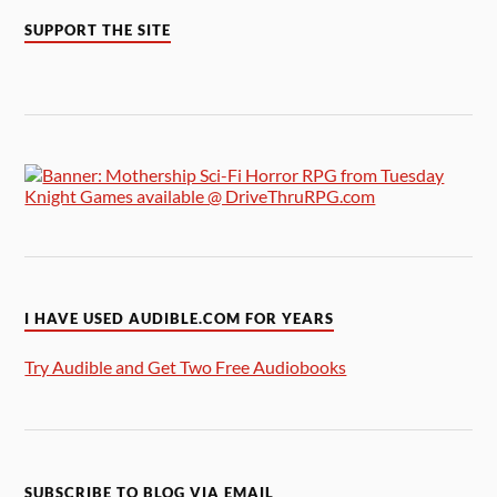
SUPPORT THE SITE
I HAVE USED AUDIBLE.COM FOR YEARS
Try Audible and Get Two Free Audiobooks
SUBSCRIBE TO BLOG VIA EMAIL