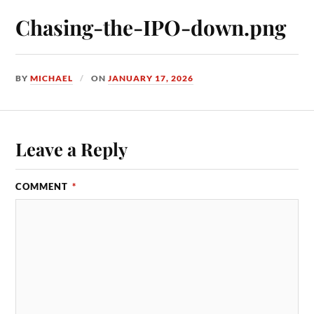
Chasing-the-IPO-down.png
BY
MICHAEL
ON
JANUARY 17, 2026
Leave a Reply
COMMENT
*