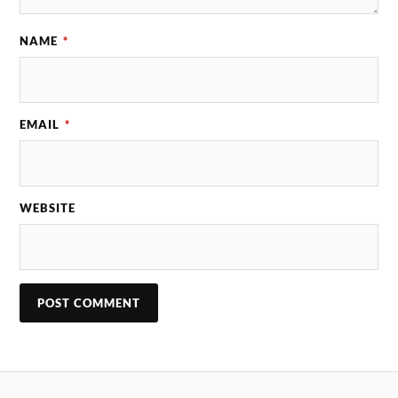
NAME
*
EMAIL
*
WEBSITE