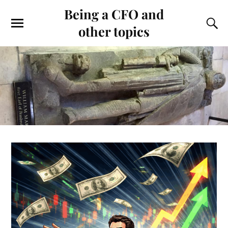
Being a CFO and
other topics