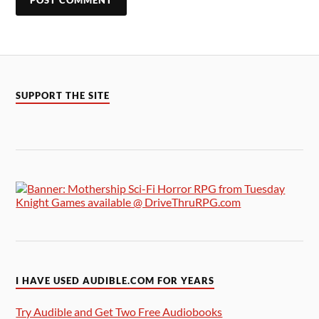
SUPPORT THE SITE
I HAVE USED AUDIBLE.COM FOR YEARS
Try Audible and Get Two Free Audiobooks