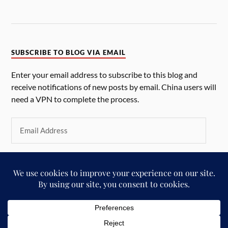
SUBSCRIBE TO BLOG VIA EMAIL
Enter your email address to subscribe to this blog and
receive notifications of new posts by email. China users will
need a VPN to complete the process.
SUBSCRIBE