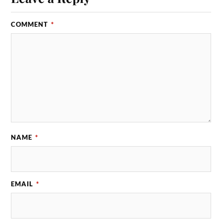
COMMENT
*
NAME
*
EMAIL
*