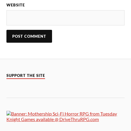
WEBSITE
SUPPORT THE SITE