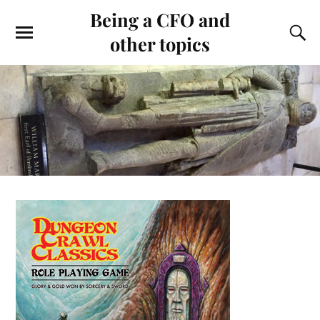
Being a CFO and
other topics