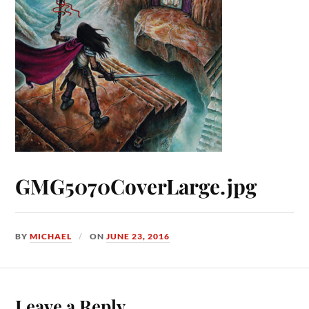
GMG5070CoverLarge.jpg
BY
MICHAEL
ON
JUNE 23, 2016
Leave a Reply