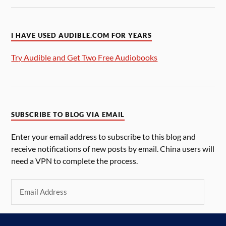
I HAVE USED AUDIBLE.COM FOR YEARS
Try Audible and Get Two Free Audiobooks
SUBSCRIBE TO BLOG VIA EMAIL
Enter your email address to subscribe to this blog and
receive notifications of new posts by email. China users will
need a VPN to complete the process.