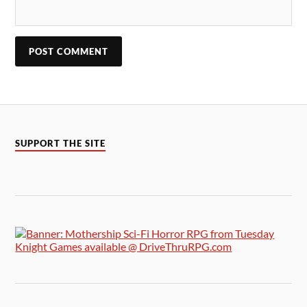
SUPPORT THE SITE