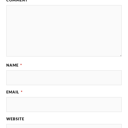
COMMENT
*
NAME
*
EMAIL
*
WEBSITE