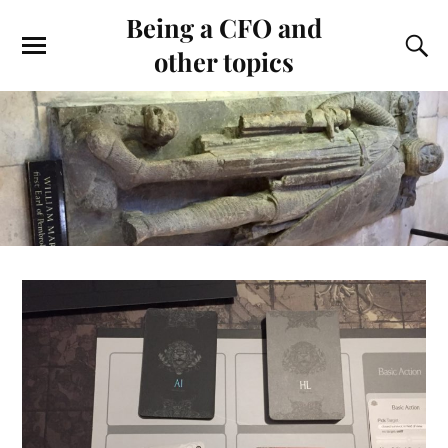
Being a CFO and
other topics