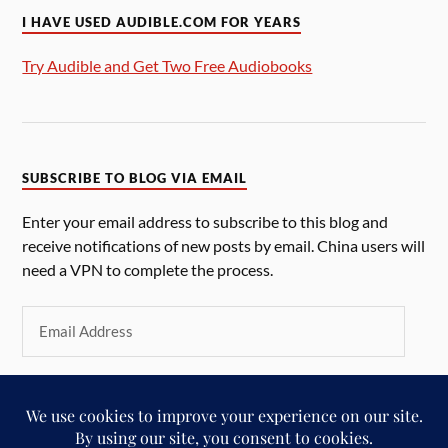
I HAVE USED AUDIBLE.COM FOR YEARS
Try Audible and Get Two Free Audiobooks
SUBSCRIBE TO BLOG VIA EMAIL
Enter your email address to subscribe to this blog and
receive notifications of new posts by email. China users will
need a VPN to complete the process.
SUBSCRIBE