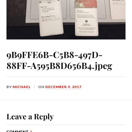
9B9FFE6B-C5B8-497D-
88FF-A595B8D656B4.jpeg
BY
MICHAEL
ON
DECEMBER 9, 2017
Leave a Reply