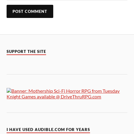
SUPPORT THE SITE
I HAVE USED AUDIBLE.COM FOR YEARS