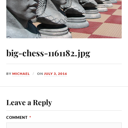
big-chess-1161182.jpg
BY
MICHAEL
ON
JULY 3, 2016
Leave a Reply
COMMENT
*