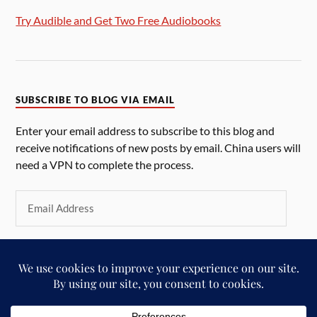
Try Audible and Get Two Free Audiobooks
SUBSCRIBE TO BLOG VIA EMAIL
Enter your email address to subscribe to this blog and
receive notifications of new posts by email. China users will
need a VPN to complete the process.
SUBSCRIBE