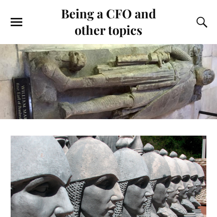
Being a CFO and
other topics