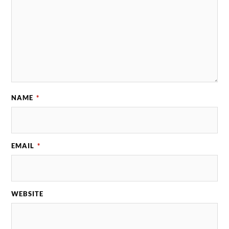
NAME
*
EMAIL
*
WEBSITE