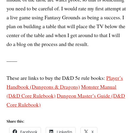
you need to be careful of. I would rate my first attempt at
a live game using Fantasy Grounds as being a success. I
plan on building a table that will place the TV below the
center of the table and when I get around to that I will
do a blog on the process and the result.
——
These are links to buy the D&D 5e rule books:
Player’s
Handbook (Dungeons & Dragons)
Monster Manual
(D&D Core Rulebook)
Dungeon Master’s Guide (D&D
Core Rulebook)
Share this:
Facebook
LinkedIn
X