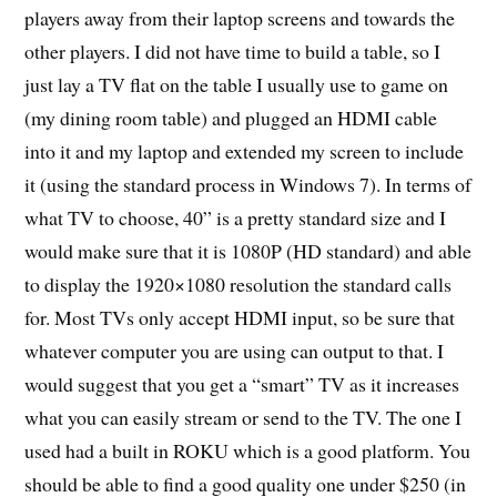
players away from their laptop screens and towards the
other players. I did not have time to build a table, so I
just lay a TV flat on the table I usually use to game on
(my dining room table) and plugged an HDMI cable
into it and my laptop and extended my screen to include
it (using the standard process in Windows 7). In terms of
what TV to choose, 40” is a pretty standard size and I
would make sure that it is 1080P (HD standard) and able
to display the 1920×1080 resolution the standard calls
for. Most TVs only accept HDMI input, so be sure that
whatever computer you are using can output to that. I
would suggest that you get a “smart” TV as it increases
what you can easily stream or send to the TV. The one I
used had a built in ROKU which is a good platform. You
should be able to find a good quality one under $250 (in