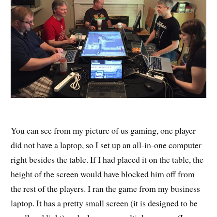
You can see from my picture of us gaming, one player
did not have a laptop, so I set up an all-in-one computer
right besides the table. If I had placed it on the table, the
height of the screen would have blocked him off from
the rest of the players. I ran the game from my business
laptop. It has a pretty small screen (it is designed to be