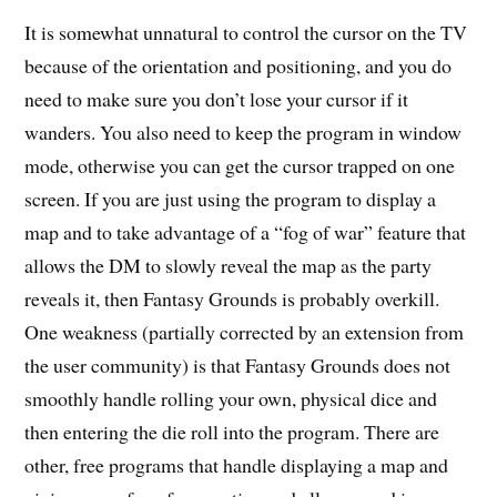
It is somewhat unnatural to control the cursor on the TV
because of the orientation and positioning, and you do
need to make sure you don’t lose your cursor if it
wanders. You also need to keep the program in window
mode, otherwise you can get the cursor trapped on one
screen. If you are just using the program to display a
map and to take advantage of a “fog of war” feature that
allows the DM to slowly reveal the map as the party
reveals it, then Fantasy Grounds is probably overkill.
One weakness (partially corrected by an extension from
the user community) is that Fantasy Grounds does not
smoothly handle rolling your own, physical dice and
then entering the die roll into the program. There are
other, free programs that handle displaying a map and