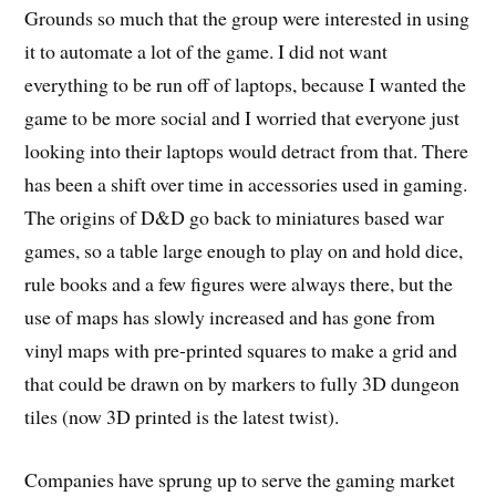
Grounds so much that the group were interested in using
it to automate a lot of the game. I did not want
everything to be run off of laptops, because I wanted the
game to be more social and I worried that everyone just
looking into their laptops would detract from that. There
has been a shift over time in accessories used in gaming.
The origins of D&D go back to miniatures based war
games, so a table large enough to play on and hold dice,
rule books and a few figures were always there, but the
use of maps has slowly increased and has gone from
vinyl maps with pre-printed squares to make a grid and
that could be drawn on by markers to fully 3D dungeon
tiles (now 3D printed is the latest twist).
Companies have sprung up to serve the gaming market