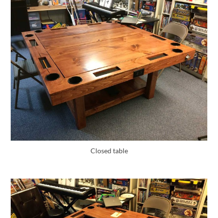
Closed table