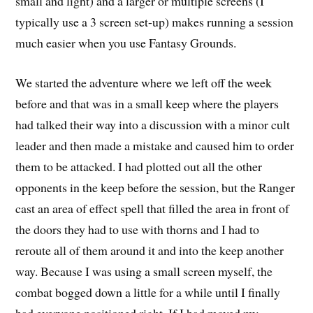
small and light) and a larger or multiple screens (I
typically use a 3 screen set-up) makes running a session
much easier when you use Fantasy Grounds.
We started the adventure where we left off the week
before and that was in a small keep where the players
had talked their way into a discussion with a minor cult
leader and then made a mistake and caused him to order
them to be attacked. I had plotted out all the other
opponents in the keep before the session, but the Ranger
cast an area of effect spell that filled the area in front of
the doors they had to use with thorns and I had to
reroute all of them around it and into the keep another
way. Because I was using a small screen myself, the
combat bogged down a little for a while until I finally
had everyone positioned right. If I had moved my