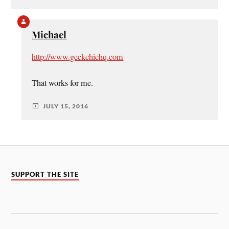
Michael
http://www.geekchichq.com
That works for me.
JULY 15, 2016
SUPPORT THE SITE