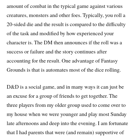
amount of combat in the typical game against various
creatures, monsters and other foes. Typically, you roll a
20-sided die and the result is compared to the difficulty
of the task and modified by how experienced your
character is. The DM then announces if the roll was a
success or failure and the story continues after
accounting for the result. One advantage of Fantasy
Grounds is that is automates most of the dice rolling.
D&D is a social game, and in many ways it can just be
an excuse for a group of friends to get together. The
three players from my older group used to come over to
my house when we were younger and play most Sunday
late afternoons and deep into the evening. I am fortunate
that I had parents that were (and remain) supportive of