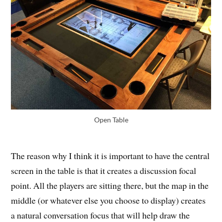
Open Table
The reason why I think it is important to have the central
screen in the table is that it creates a discussion focal
point. All the players are sitting there, but the map in the
middle (or whatever else you choose to display) creates
a natural conversation focus that will help draw the