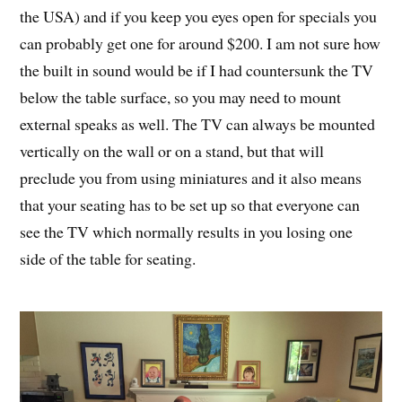
the USA) and if you keep you eyes open for specials you
can probably get one for around $200. I am not sure how
the built in sound would be if I had countersunk the TV
below the table surface, so you may need to mount
external speaks as well. The TV can always be mounted
vertically on the wall or on a stand, but that will
preclude you from using miniatures and it also means
that your seating has to be set up so that everyone can
see the TV which normally results in you losing one
side of the table for seating.