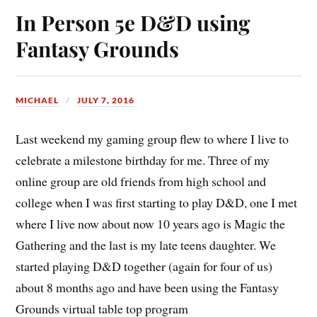
In Person 5e D&D using
Fantasy Grounds
MICHAEL
JULY 7, 2016
Last weekend my gaming group flew to where I live to
celebrate a milestone birthday for me. Three of my
online group are old friends from high school and
college when I was first starting to play D&D, one I met
where I live now about now 10 years ago is Magic the
Gathering and the last is my late teens daughter. We
started playing D&D together (again for four of us)
about 8 months ago and have been using the Fantasy
Grounds virtual table top program