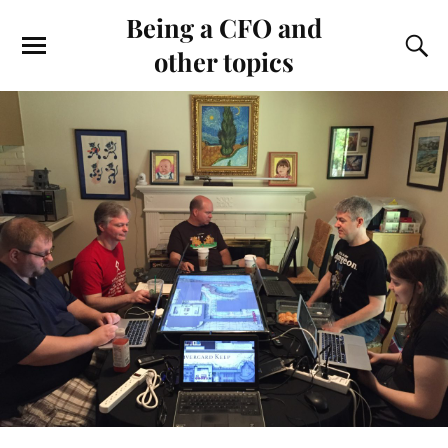
Being a CFO and
other topics