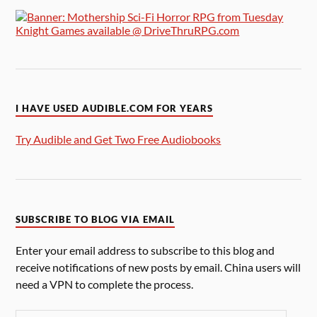
I HAVE USED AUDIBLE.COM FOR YEARS
Try Audible and Get Two Free Audiobooks
SUBSCRIBE TO BLOG VIA EMAIL
Enter your email address to subscribe to this blog and
receive notifications of new posts by email. China users will
need a VPN to complete the process.