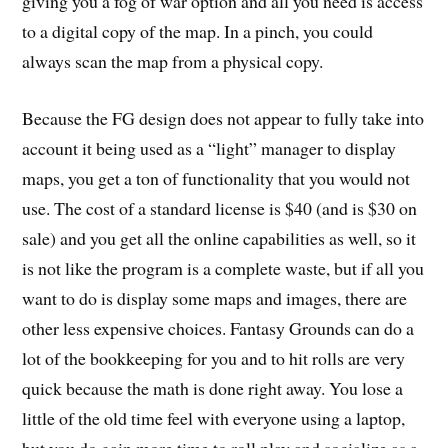
giving you a fog of war option and all you need is access
to a digital copy of the map. In a pinch, you could
always scan the map from a physical copy.
Because the FG design does not appear to fully take into
account it being used as a “light” manager to display
maps, you get a ton of functionality that you would not
use. The cost of a standard license is $40 (and is $30 on
sale) and you get all the online capabilities as well, so it
is not like the program is a complete waste, but if all you
want to do is display some maps and images, there are
other less expensive choices. Fantasy Grounds can do a
lot of the bookkeeping for you and to hit rolls are very
quick because the math is done right away. You lose a
little of the old time feel with everyone using a laptop,
but you do gain more time to roll play and socialize as a