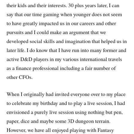
their kids and their interests. 30 plus years later, I can
say that our time gaming when younger does not seem
to have greatly impacted us in our careers and other
pursuits and I could make an argument that we
developed social skills and imagination that helped us in
later life. I do know that I have run into many former and
active D&D players in my various international travels
as a finance professional including a fair number of
other CFOs.
When I originally had invited everyone over to my place
to celebrate my birthday and to play a live session, I had
envisioned a purely live session using nothing but pen,
paper, dice and maybe some 3D dungeon terrain.
However, we have all enjoyed playing with Fantasy