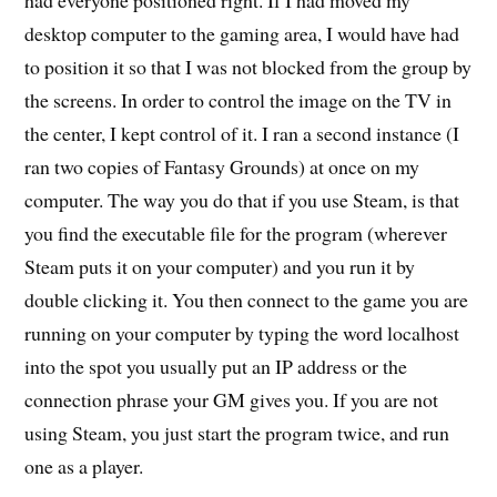
desktop computer to the gaming area, I would have had
to position it so that I was not blocked from the group by
the screens. In order to control the image on the TV in
the center, I kept control of it. I ran a second instance (I
ran two copies of Fantasy Grounds) at once on my
computer. The way you do that if you use Steam, is that
you find the executable file for the program (wherever
Steam puts it on your computer) and you run it by
double clicking it. You then connect to the game you are
running on your computer by typing the word localhost
into the spot you usually put an IP address or the
connection phrase your GM gives you. If you are not
using Steam, you just start the program twice, and run
one as a player.