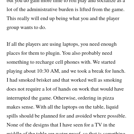
lot of the administrative burden is lifted from the game.
This really will end up being what you and the player
group wants to do.
If all the players are using laptops, you need enough
places for them to plugin. You also probably need
something to recharge cell phones with. We started
playing about 10:30 AM, and we took a break for lunch.
I had smoked brisket and that worked well as smoking
does not require a lot of hands on work that would have
interrupted the game. Otherwise, ordering in pizza
makes sense. With all the laptops on the table, liquid
spills should be planned for and avoided where possible.
None of the designs that I have seen for a TV in the
middle of the table are water proof, so that is something