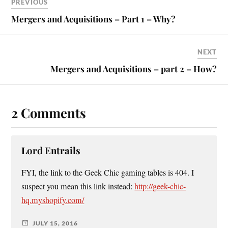
PREVIOUS
Mergers and Acquisitions – Part 1 – Why?
NEXT
Mergers and Acquisitions – part 2 – How?
2 Comments
Lord Entrails
FYI, the link to the Geek Chic gaming tables is 404. I
suspect you mean this link instead:
http://geek-chic-
hq.myshopify.com/
JULY 15, 2016