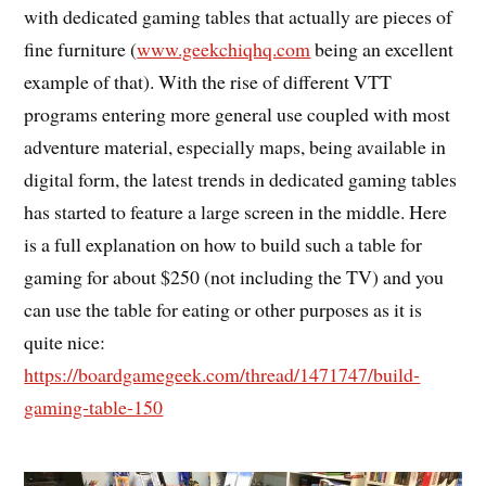
with dedicated gaming tables that actually are pieces of
fine furniture (
www.geekchiqhq.com
being an excellent
example of that). With the rise of different VTT
programs entering more general use coupled with most
adventure material, especially maps, being available in
digital form, the latest trends in dedicated gaming tables
has started to feature a large screen in the middle. Here
is a full explanation on how to build such a table for
gaming for about $250 (not including the TV) and you
can use the table for eating or other purposes as it is
quite nice:
https://boardgamegeek.com/thread/1471747/build-
gaming-table-150