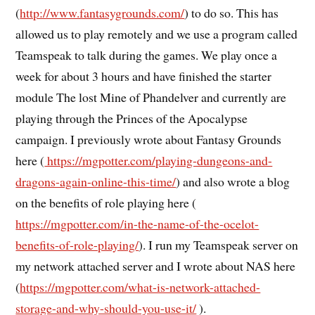
(
http://www.fantasygrounds.com/
) to do so. This has
allowed us to play remotely and we use a program called
Teamspeak to talk during the games. We play once a
week for about 3 hours and have finished the starter
module The lost Mine of Phandelver and currently are
playing through the Princes of the Apocalypse
campaign. I previously wrote about Fantasy Grounds
here (
https://mgpotter.com/playing-dungeons-and-
dragons-again-online-this-time/
) and also wrote a blog
on the benefits of role playing here (
https://mgpotter.com/in-the-name-of-the-ocelot-
benefits-of-role-playing/
). I run my Teamspeak server on
my network attached server and I wrote about NAS here
(
https://mgpotter.com/what-is-network-attached-
storage-and-why-should-you-use-it/
).