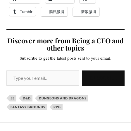
Tumblr
腾讯微博
新浪微博
Discover more from Being a CFO and
other topics
Subscribe to get the latest posts sent to your email.
SUBSCRIBE
5E
D&D
DUNGEONS AND DRAGONS
FANTASY GROUNDS
RPG