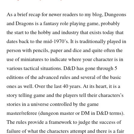
As a brief recap for newer readers to my blog, Dungeons
and Dragons is a fantasy role playing game, probably
the start to the hobby and industry that exists today that
dates back to the mid-1970’s. It is traditionally played in
person with pencils, paper and dice and quite often the
use of miniatures to indicate where your character is in
various tactical situations. D&D has gone through 5
editions of the advanced rules and several of the basic
ones as well. Over the last 40 years. At its heart, it is a
story telling game and the players tell their characters’s
stories in a universe controlled by the game
master/referee (dungeon master or DM in D&D terms).
The rules provide a framework to judge the success of
failure of what the characters attempt and there is a fair