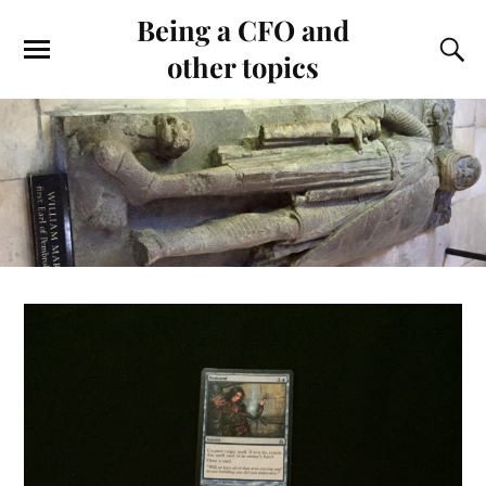
Being a CFO and
other topics