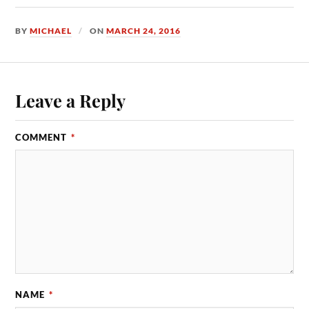
BY
MICHAEL
ON
MARCH 24, 2016
Leave a Reply
COMMENT
*
NAME
*