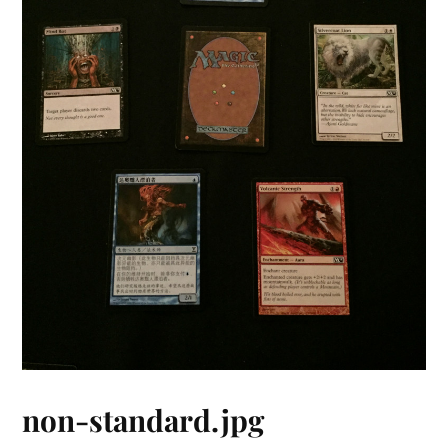
non-standard.jpg