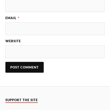
EMAIL
*
WEBSITE
SUPPORT THE SITE