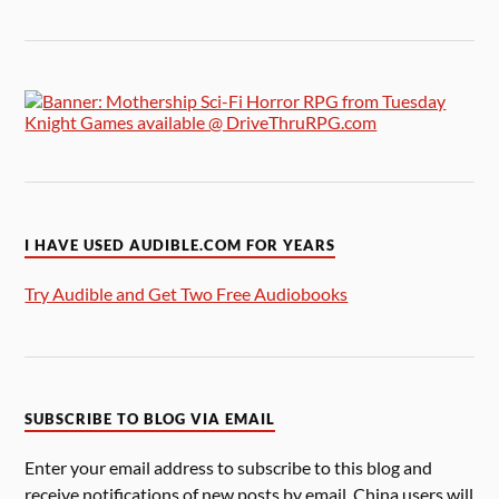
I HAVE USED AUDIBLE.COM FOR YEARS
Try Audible and Get Two Free Audiobooks
SUBSCRIBE TO BLOG VIA EMAIL
Enter your email address to subscribe to this blog and
receive notifications of new posts by email. China users will