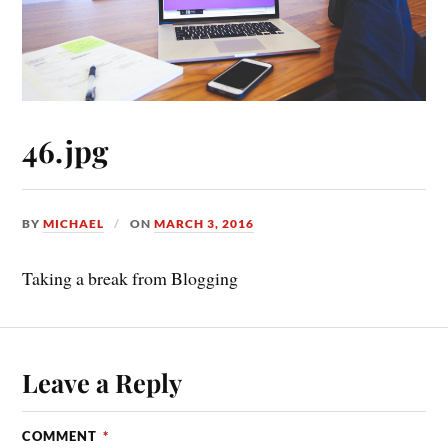
46.jpg
BY
MICHAEL
ON
MARCH 3, 2016
Taking a break from Blogging
Leave a Reply
COMMENT
*