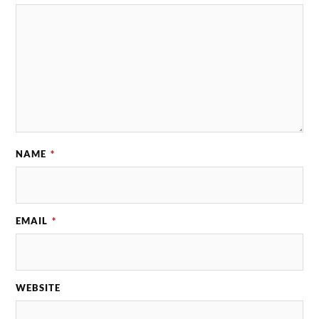
NAME
*
EMAIL
*
WEBSITE