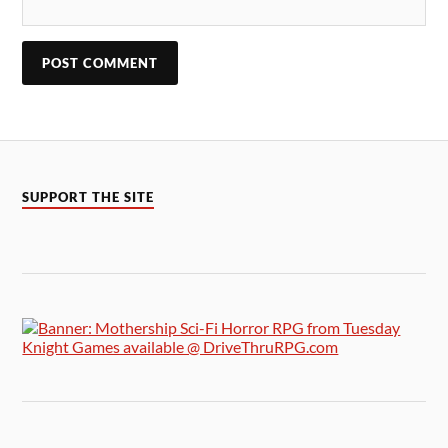
SUPPORT THE SITE