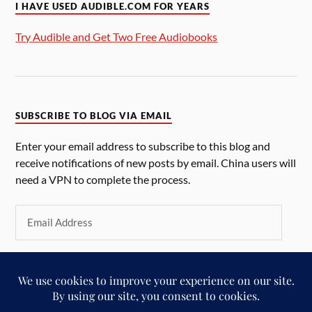
I HAVE USED AUDIBLE.COM FOR YEARS
Try Audible and Get Two Free Audiobooks
SUBSCRIBE TO BLOG VIA EMAIL
Enter your email address to subscribe to this blog and
receive notifications of new posts by email. China users will
need a VPN to complete the process.
SUBSCRIBE