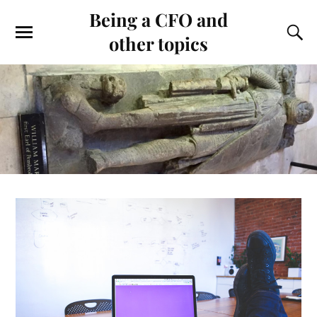
Being a CFO and
other topics