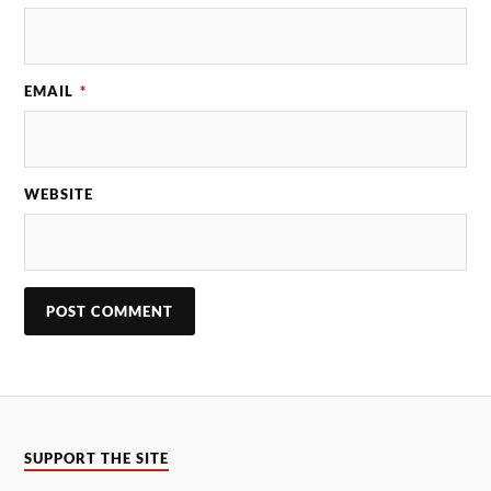
EMAIL
*
WEBSITE
SUPPORT THE SITE