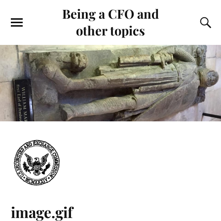
Being a CFO and
other topics
image.gif