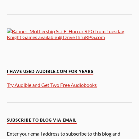
I HAVE USED AUDIBLE.COM FOR YEARS
Try Audible and Get Two Free Audiobooks
SUBSCRIBE TO BLOG VIA EMAIL
Enter your email address to subscribe to this blog and