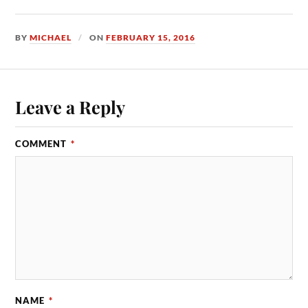
BY
MICHAEL
ON
FEBRUARY 15, 2016
Leave a Reply
COMMENT
*
NAME
*