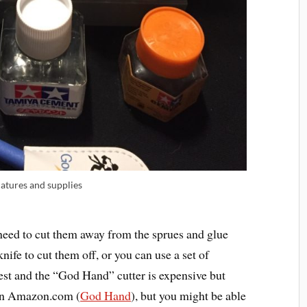
atures and supplies
need to cut them away from the sprues and glue
ife to cut them off, or you can use a set of
best and the “God Hand” cutter is expensive but
 on Amazon.com (
God Hand
), but you might be able