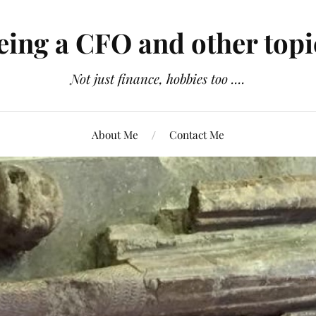
eing a CFO and other topi
Not just finance, hobbies too ....
About Me
Contact Me