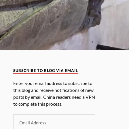
SUBSCRIBE TO BLOG VIA EMAIL
Enter your email address to subscribe to
this blog and receive notifications of new
posts by email. China readers need a VPN
to complete this process.