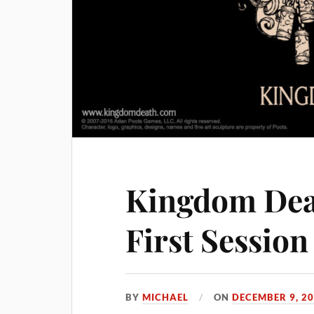
Kingdom Dea
First Session
BY
MICHAEL
ON
DECEMBER 9, 2