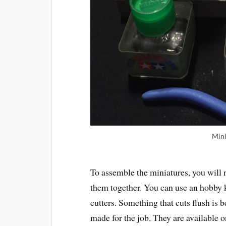
Mini
To assemble the miniatures, you will 
them together. You can use an hobby kn
cutters. Something that cuts flush is 
made for the job. They are available