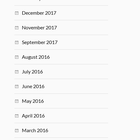
December 2017
November 2017
September 2017
August 2016
July 2016
June 2016
May 2016
April 2016
March 2016