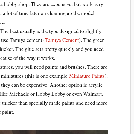
 a hobby shop. They are expensive, but work very
ou a lot of time later on cleaning up the model
ce.
The best usually is the type designed to slightly
 I use Tamiya cement (
Tamiya Cement
). The green
e thicker. The glue sets pretty quickly and you need
ecause of the way it works.
iatures, you will need paints and brushes. There are
r miniatures (this is one example
Miniature Paints
).
 they can be expensive. Another option is acrylic
res like Michaels or Hobby Lobby or even Walmart.
e thicker than specially made paints and need more
 paint.