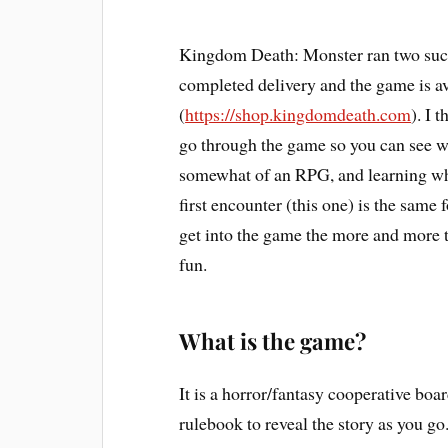
Kingdom Death: Monster ran two succe
completed delivery and the game is a
(
https://shop.kingdomdeath.com
). I 
go through the game so you can see wh
somewhat of an RPG, and learning wha
first encounter (this one) is the same
get into the game the more and more t
fun.
What is the game?
It is a horror/fantasy cooperative bo
rulebook to reveal the story as you g