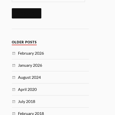
SUBSCRIBE
OLDER POSTS
February 2026
January 2026
August 2024
April 2020
July 2018
February 2018