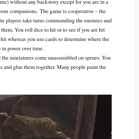
ame) without any backstory except for you are in a
 your companions.
The game is cooperative – the
 the players take turns commanding the enemies and
hem. You roll dice to hit or to see if you are hit
 hit whereas you use cards to determine where the
 in power over time.
d the miniatures come unassembled on sprues. You
ues and glue them together. Many people paint the