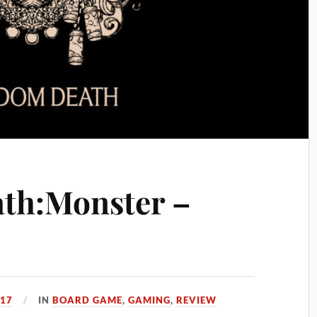
th:Monster –
017
IN
BOARD GAME
,
GAMING
,
REVIEW