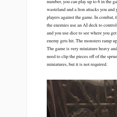
number, you can play up to 6 in the g
wasteland and a lion attacks you and
players against the game. In combat,
the enemies use an AI deck to control t
and you use dice to see where you get
enemy gets hit. The monsters ramp up
The game is very miniature heavy an
need to clip the pieces off of the spr
miniatures, but it is not required.