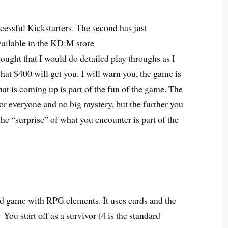
ssful Kickstarters. The second has just
vailable in the KD:M store
thought that I would do detailed play throughs as I
at $400 will get you. I will warn you, the game is
t is coming up is part of the fun of the game. The
 for everyone and no big mystery, but the further you
he “surprise” of what you encounter is part of the
ard game with RPG elements. It uses cards and the
o.
You start off as a survivor (4 is the standard