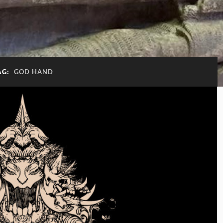
AG:
GOD HAND