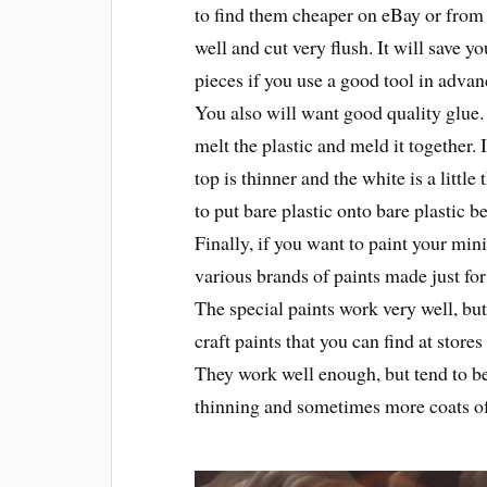
to find them cheaper on eBay or from
well and cut very flush. It will save y
pieces if you use a good tool in advan
You also will want good quality glue. 
melt the plastic and meld it together.
top is thinner and the white is a littl
to put bare plastic onto bare plastic b
Finally, if you want to paint your min
various brands of paints made just fo
The special paints work very well, but
craft paints that you can find at sto
They work well enough, but tend to b
thinning and sometimes more coats of