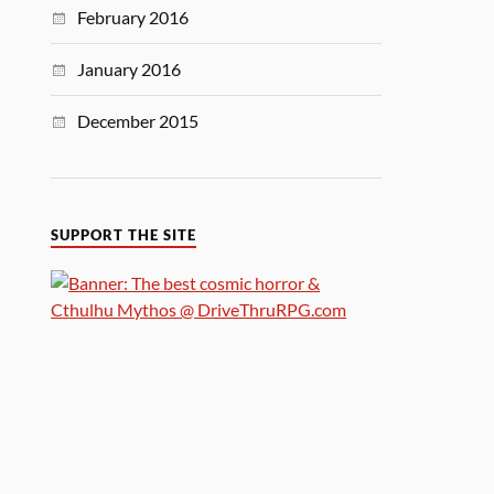
February 2016
January 2016
December 2015
SUPPORT THE SITE