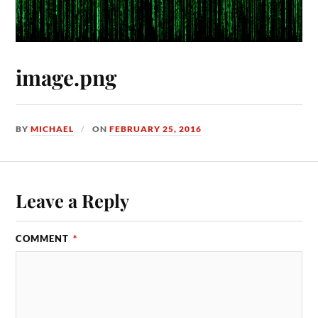
image.png
BY
MICHAEL
ON
FEBRUARY 25, 2016
Leave a Reply
COMMENT
*