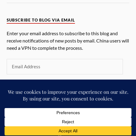
SUBSCRIBE TO BLOG VIA EMAIL
Enter your email address to subscribe to this blog and
receive notifications of new posts by email. China users will
need a VPN to complete the process.
SUBSCRIBE
&
POWERED BY
WORDPRESS
THEME BY
ANDERS NORÉN