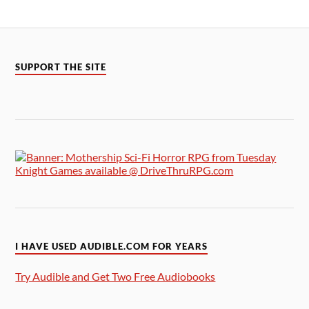
SUPPORT THE SITE
I HAVE USED AUDIBLE.COM FOR YEARS
Try Audible and Get Two Free Audiobooks