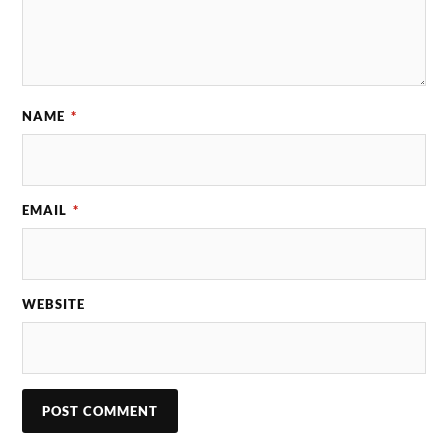
NAME
*
EMAIL
*
WEBSITE