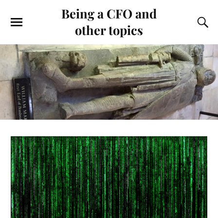
Being a CFO and
other topics