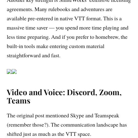
agreements. Many rulebooks and adventures are
available pre-entered in native VTT format. This is a
massive time saver — you spend more time playing and
less time preparing. And if you prefer to homebrew, the
built-in tools make entering custom material
straightforward and fast.
Video and Voice: Discord, Zoom,
Teams
The original post mentioned Skype and Teamspeak
(remember those?). The communication landscape has
shifted just as much as the VTT space.