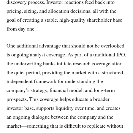
discovery process. Investor reactions feed back into
pricing, sizing, and allocation decisions, all with the
goal of creating a stable, high-quality shareholder base
from day one.
One additional advantage that should not be overlooked
is ongoing analyst coverage. As part of a traditional IPO,
the underwriting banks initiate research coverage after
the quiet period, providing the market with a structured,
independent framework for understanding the
company’s strategy, financial model, and long-term
prospects. This coverage helps educate a broader
investor base, supports liquidity over time, and creates
an ongoing dialogue between the company and the
market—something that is difficult to replicate without