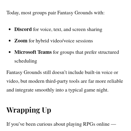
Today, most groups pair Fantasy Grounds with:
Discord
for voice, text, and screen sharing
Zoom
for hybrid video/voice sessions
Microsoft Teams
for groups that prefer structured
scheduling
Fantasy Grounds still doesn’t include built-in voice or
video, but modern third-party tools are far more reliable
and integrate smoothly into a typical game night.
Wrapping Up
If you’ve been curious about playing RPGs online —