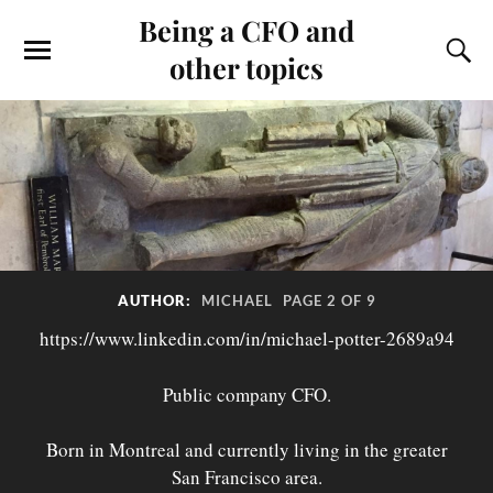
Being a CFO and
other topics
AUTHOR:
MICHAEL
PAGE 2 OF 9
https://www.linkedin.com/in/michael-potter-2689a94
Public company CFO.
Born in Montreal and currently living in the greater
San Francisco area.