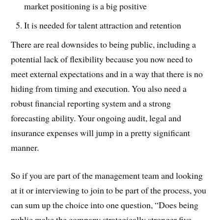
market positioning is a big positive
It is needed for talent attraction and retention
There are real downsides to being public, including a
potential lack of flexibility because you now need to
meet external expectations and in a way that there is no
hiding from timing and execution. You also need a
robust financial reporting system and a strong
forecasting ability. Your ongoing audit, legal and
insurance expenses will jump in a pretty significant
manner.
So if you are part of the management team and looking
at it or interviewing to join to be part of the process, you
can sum up the choice into one question, “Does being
public make the company strategically stronger five