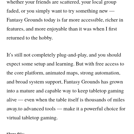
whether your friends are scattered, your local group
faded, or you simply want to try something new —
Fantasy Grounds today is far more accessible, richer in
features, and more enjoyable than it was when I first
returned to the hobby.
It’s still not completely plug-and-play, and you should
expect some setup and learning. But with free access to
the core platform, animated maps, strong automation,
and broad system support, Fantasy Grounds has grown
into a mature and capable way to keep tabletop gaming
alive — even when the table itself is thousands of miles
away.to advanced tools — make it a powerful choice for
virtual tabletop gaming.
Share this: