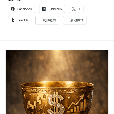
Facebook
LinkedIn
X
Tumblr
腾讯微博
新浪微博