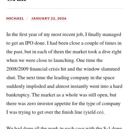
MICHAEL
JANUARY 22, 2026
In the first year of my most recent job, I finally managed
to get an IPO done. I had been close a couple of times in
the past, but in each of them the market took a dive right
when we were close to launching. One time the
2008/2009 financial crisis hit and the window slammed
shut. The next time the leading company in the space
suddenly imploded and almost instantly went into a hard
bankruptcy. The market as a whole was still open, but
there was zero investor appetite for the type of company
I was trying to get over the finish line (yield co).
We had done all the work in each case with the S-1 done