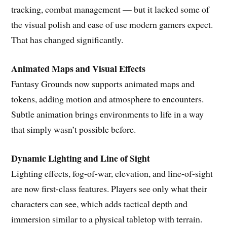
tracking, combat management — but it lacked some of
the visual polish and ease of use modern gamers expect.
That has changed significantly.
Animated Maps and Visual Effects
Fantasy Grounds now supports animated maps and
tokens, adding motion and atmosphere to encounters.
Subtle animation brings environments to life in a way
that simply wasn’t possible before.
Dynamic Lighting and Line of Sight
Lighting effects, fog-of-war, elevation, and line-of-sight
are now first-class features. Players see only what their
characters can see, which adds tactical depth and
immersion similar to a physical tabletop with terrain.