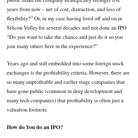
years from now – net of cost, distraction, and loss of
flexibility?” Or, in my case having lived off and on in
Silicon Valley for several decades and not done an IPO
“Do you want to take the chance and just do it so you
join many others here in the experience?”
Years ago and still embedded into some foreign stock
exchanges is the profitability criteria. However, there are
so many unprofitable and earlier stage companies that
have gone public (common in drug development and
many tech companies) that profitability is often just a
valuation footnote.
How do You do an IPO?