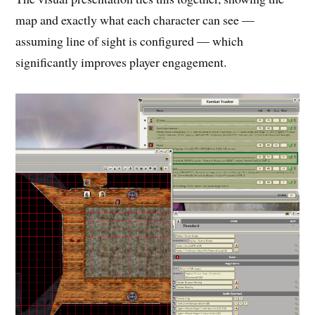
map and exactly what each character can see —
assuming line of sight is configured — which
significantly improves player engagement.