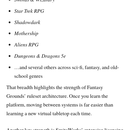
Star Trek RPG
Shadowdark
Mothership
Aliens RPG
Dungeons & Dragons 5e
…and several others across sci-fi, fantasy, and old-
school genres
That breadth highlights the strength of Fantasy
Grounds’ ruleset architecture. Once you learn the
platform, moving between systems is far easier than
learning a new virtual tabletop each time.
Another key strength is SmiteWorks’ extensive licensing