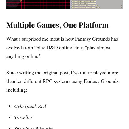
Multiple Games, One Platform
What’s surprised me most is how Fantasy Grounds has
evolved from “play D&D online” into “play almost
anything online.”
Since writing the original post, I’ve run or played more
than ten different RPG systems using Fantasy Grounds,
including:
Cyberpunk Red
Traveller
Swords & Wizardry