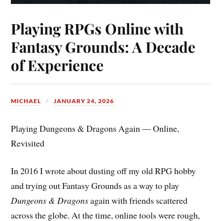
Playing RPGs Online with
Fantasy Grounds: A Decade
of Experience
MICHAEL
JANUARY 24, 2026
Playing Dungeons & Dragons Again — Online,
Revisited
In 2016 I wrote about dusting off my old RPG hobby
and trying out Fantasy Grounds as a way to play
Dungeons & Dragons
again with friends scattered
across the globe. At the time, online tools were rough,