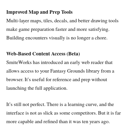
Improved Map and Prep Tools
Multi-layer maps, tiles, decals, and better drawing tools
make game preparation faster and more satisfying.
Building encounters visually is no longer a chore.
Web-Based Content Access (Beta)
SmiteWorks has introduced an early web reader that
allows access to your Fantasy Grounds library from a
browser. It’s useful for reference and prep without
launching the full application.
It’s still not perfect. There is a learning curve, and the
interface is not as slick as some competitors. But it is far
more capable and refined than it was ten years ago.