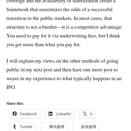
coverage and the availability of stabilization create a
framework that maximizes the odds of a successful
transition to the public markets. In most cases, that
structure is not a burden—it is a competitive advantage.
You need to pay for it via underwriting fees, but I think
you get more than what you pay for.
I will explain my views on the other methods of going
public in my next post and then have one more post to
weave in my experience to what typically happens in an
IPO.
Share this:
Facebook
LinkedIn
X
Tumblr
腾讯微博
新浪微博