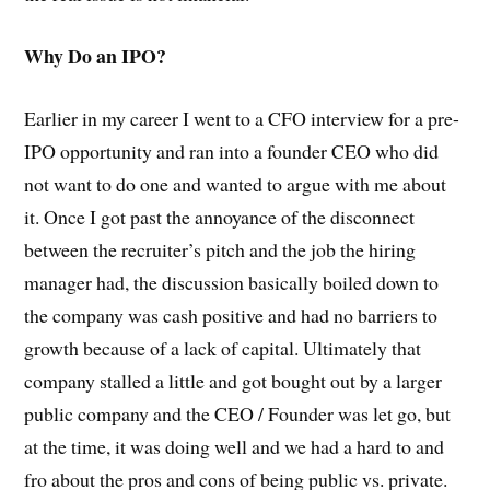
Why Do an IPO?
Earlier in my career I went to a CFO interview for a pre-
IPO opportunity and ran into a founder CEO who did
not want to do one and wanted to argue with me about
it. Once I got past the annoyance of the disconnect
between the recruiter’s pitch and the job the hiring
manager had, the discussion basically boiled down to
the company was cash positive and had no barriers to
growth because of a lack of capital. Ultimately that
company stalled a little and got bought out by a larger
public company and the CEO / Founder was let go, but
at the time, it was doing well and we had a hard to and
fro about the pros and cons of being public vs. private.