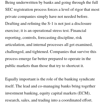
Being underwritten by banks and going through the full
SEC registration process forces a level of rigor that most
private companies simply have not needed before.
Drafting and refining the S-1 is not just a disclosure
exercise; it is an operational stress test. Financial
reporting, controls, forecasting discipline, risk
articulation, and internal processes all get examined,
challenged, and tightened. Companies that survive this
process emerge far better prepared to operate in the
public markets than those that try to shortcut it.
Equally important is the role of the banking syndicate
itself. The lead and co-managing banks bring together
investment banking, equity capital markets (ECM),
research, sales, and trading into a coordinated effort.