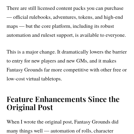
There are still licensed content packs you can purchase
— official rulebooks, adventures, tokens, and high-end
maps — but the core platform, including its robust
automation and ruleset support, is available to everyone.
This is a major change. It dramatically lowers the barrier
to entry for new players and new GMs, and it makes
Fantasy Grounds far more competitive with other free or
low-cost virtual tabletops.
Feature Enhancements Since the
Original Post
When I wrote the original post, Fantasy Grounds did
many things well — automation of rolls, character