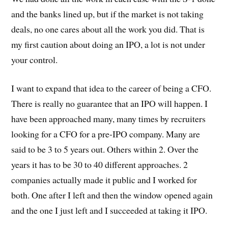
and the banks lined up, but if the market is not taking
deals, no one cares about all the work you did. That is
my first caution about doing an IPO, a lot is not under
your control.
I want to expand that idea to the career of being a CFO.
There is really no guarantee that an IPO will happen. I
have been approached many, many times by recruiters
looking for a CFO for a pre-IPO company. Many are
said to be 3 to 5 years out. Others within 2. Over the
years it has to be 30 to 40 different approaches. 2
companies actually made it public and I worked for
both. One after I left and then the window opened again
and the one I just left and I succeeded at taking it IPO.