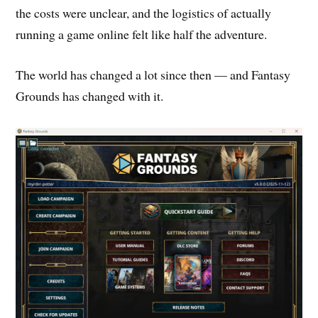
the costs were unclear, and the logistics of actually
running a game online felt like half the adventure.
The world has changed a lot since then — and Fantasy
Grounds has changed with it.