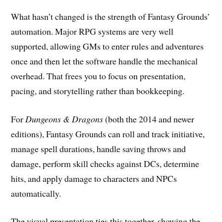
What hasn’t changed is the strength of Fantasy Grounds’
automation. Major RPG systems are very well
supported, allowing GMs to enter rules and adventures
once and then let the software handle the mechanical
overhead. That frees you to focus on presentation,
pacing, and storytelling rather than bookkeeping.
For
Dungeons & Dragons
(both the 2014 and newer
editions), Fantasy Grounds can roll and track initiative,
manage spell durations, handle saving throws and
damage, perform skill checks against DCs, determine
hits, and apply damage to characters and NPCs
automatically.
The visual presentation ties this together, showing the