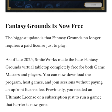
Fantasy Grounds Is Now Free
The biggest update is that Fantasy Grounds no longer
requires a paid license just to play.
As of late 2025, SmiteWorks made the base Fantasy
Grounds virtual tabletop completely free for both Game
Masters and players. You can now download the
program, host games, and join sessions without paying
an upfront license fee. Previously, you needed an
Ultimate License or a subscription just to run a game;
that barrier is now gone.