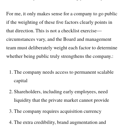
For me, it only makes sense for a company to go public
if the weighting of these five factors clearly points in
that direction. This is not a checklist exercise—
circumstances vary, and the Board and management
team must deliberately weight each factor to determine
whether being public truly strengthens the company.:
The company needs access to permanent scalable
capital
Shareholders, including early employees, need
liquidity that the private market cannot provide
The company requires acquisition currency
The extra credibility, brand augmentation and