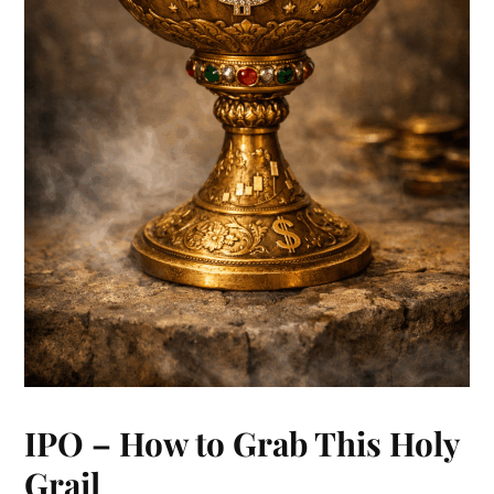
IPO – How to Grab This Holy
Grail