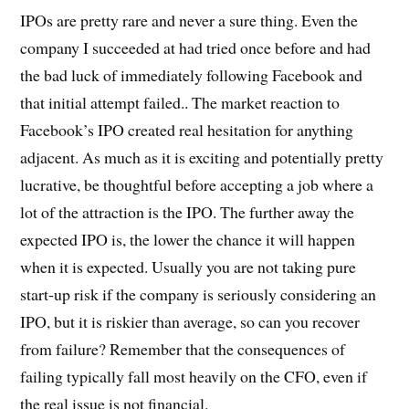
IPOs are pretty rare and never a sure thing. Even the
company I succeeded at had tried once before and had
the bad luck of immediately following Facebook and
that initial attempt failed.. The market reaction to
Facebook’s IPO created real hesitation for anything
adjacent. As much as it is exciting and potentially pretty
lucrative, be thoughtful before accepting a job where a
lot of the attraction is the IPO. The further away the
expected IPO is, the lower the chance it will happen
when it is expected. Usually you are not taking pure
start-up risk if the company is seriously considering an
IPO, but it is riskier than average, so can you recover
from failure? Remember that the consequences of
failing typically fall most heavily on the CFO, even if
the real issue is not financial.