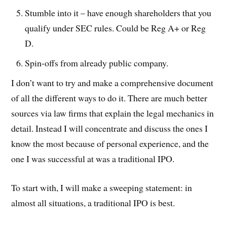
Stumble into it – have enough shareholders that you
qualify under SEC rules. Could be Reg A+ or Reg
D.
Spin-offs from already public company.
I don’t want to try and make a comprehensive document
of all the different ways to do it. There are much better
sources via law firms that explain the legal mechanics in
detail. Instead I will concentrate and discuss the ones I
know the most because of personal experience, and the
one I was successful at was a traditional IPO.
To start with, I will make a sweeping statement: in
almost all situations, a traditional IPO is best.