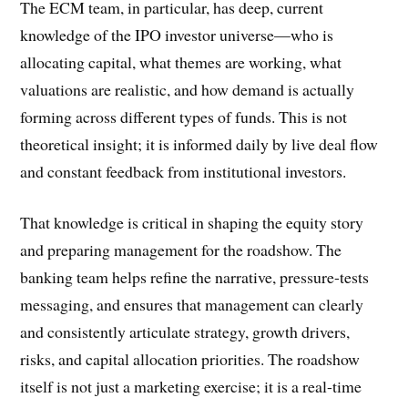
The ECM team, in particular, has deep, current
knowledge of the IPO investor universe—who is
allocating capital, what themes are working, what
valuations are realistic, and how demand is actually
forming across different types of funds. This is not
theoretical insight; it is informed daily by live deal flow
and constant feedback from institutional investors.
That knowledge is critical in shaping the equity story
and preparing management for the roadshow. The
banking team helps refine the narrative, pressure-tests
messaging, and ensures that management can clearly
and consistently articulate strategy, growth drivers,
risks, and capital allocation priorities. The roadshow
itself is not just a marketing exercise; it is a real-time