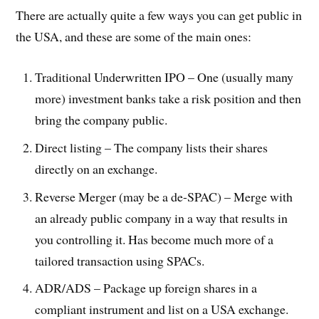
There are actually quite a few ways you can get public in
the USA, and these are some of the main ones:
Traditional Underwritten IPO – One (usually many
more) investment banks take a risk position and then
bring the company public.
Direct listing – The company lists their shares
directly on an exchange.
Reverse Merger (may be a de-SPAC) – Merge with
an already public company in a way that results in
you controlling it. Has become much more of a
tailored transaction using SPACs.
ADR/ADS – Package up foreign shares in a
compliant instrument and list on a USA exchange.