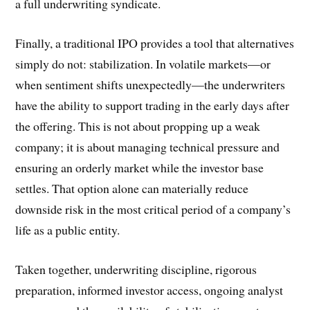
a full underwriting syndicate.
Finally, a traditional IPO provides a tool that alternatives
simply do not: stabilization. In volatile markets—or
when sentiment shifts unexpectedly—the underwriters
have the ability to support trading in the early days after
the offering. This is not about propping up a weak
company; it is about managing technical pressure and
ensuring an orderly market while the investor base
settles. That option alone can materially reduce
downside risk in the most critical period of a company’s
life as a public entity.
Taken together, underwriting discipline, rigorous
preparation, informed investor access, ongoing analyst